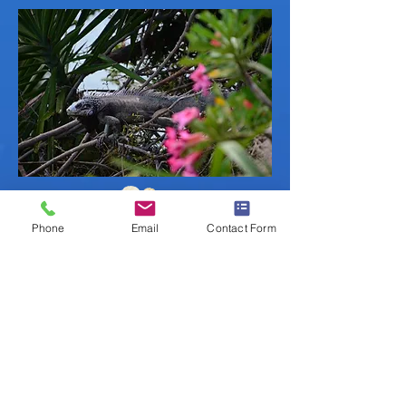
Phone
Email
Contact Form