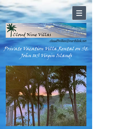
cloud9villas@earthlink.net
Private Vacation Villa Rental on St.
John US Virgin Islands